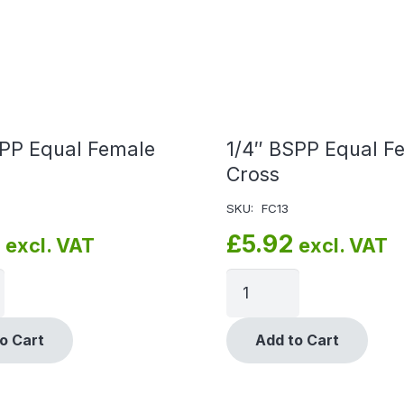
SPP Equal Female
1/4″ BSPP Equal F
Cross
SKU:
FC13
£
5.92
excl. VAT
excl. VAT
o Cart
Add to Cart