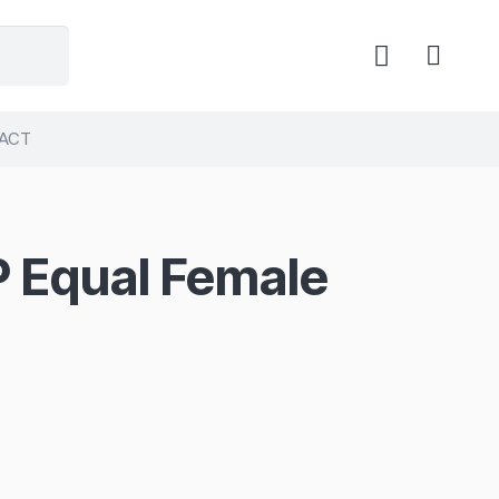
ACT
P Equal Female