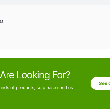
ss
Are Looking For?
See 
nds of products, so please send us