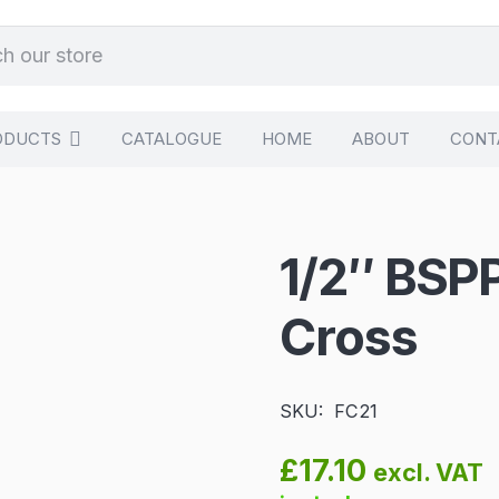
ODUCTS
CATALOGUE
HOME
ABOUT
CONT
1/2″ BSP
Cross
SKU:
FC21
£
17.10
excl. VAT