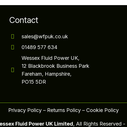
Contact
sales@wfpuk.co.uk
01489 577 634
Wessex Fluid Power UK,
12 Blackbrook Business Park
Fareham, Hampshire,
PO15 5DR
Privacy Policy
–
Returns Policy
–
Cookie Policy
ssex Fluid Power UK Limited
, All Rights Reserved 