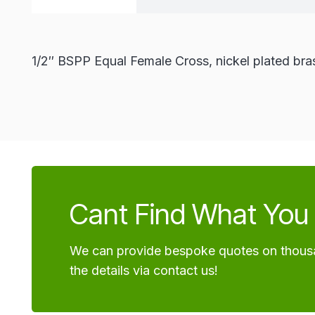
1/2″ BSPP Equal Female Cross, nickel plated bra
Cant Find What You 
We can provide bespoke quotes on thousa
the details via contact us!