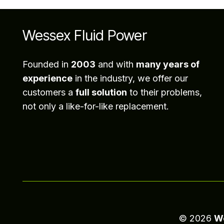
Wessex Fluid Power
Founded in
2003
and with
many years of
experience
in the industry, we offer our
customers a
full solution
to their problems,
not only a like-for-like replacement.
©
2026
We