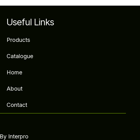
Useful Links
Products
Catalogue
Home
About
Contact
- By
Interpro