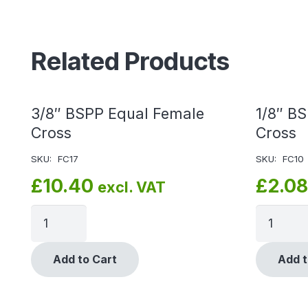
Related Products
3/8″ BSPP Equal Female
1/8″ B
Cross
Cross
SKU:
FC17
SKU:
FC10
£
10.40
£
2.08
excl. VAT
Add to Cart
Add t