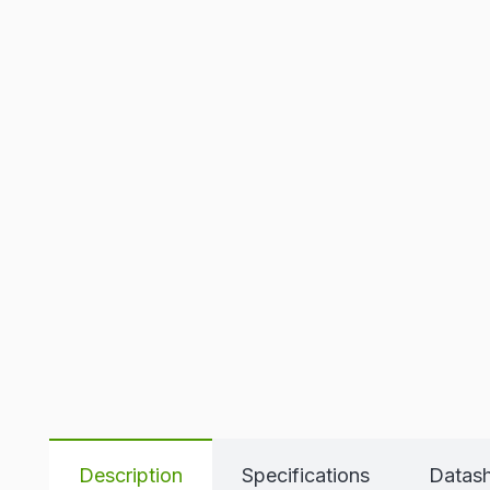
Description
Specifications
Datas