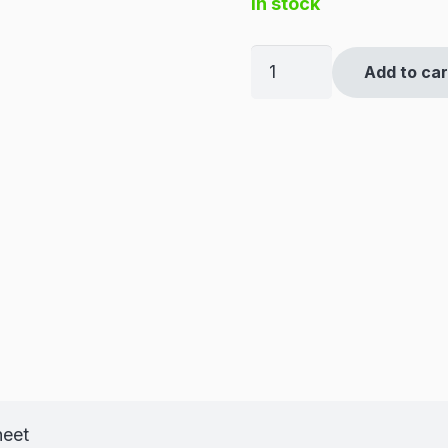
in stock
1/2"
Add to car
BSPP
Equal
Female
Cross
quantity
heet