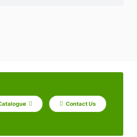
Catalogue
Contact Us